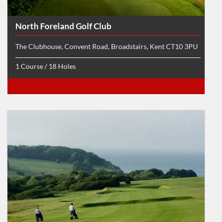
North Foreland Golf Club
The Clubhouse, Convent Road, Broadstairs, Kent CT10 3PU
1 Course / 18 Holes