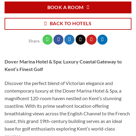
BOOK A ROOM
BACK TO HOTELS
Share
Dover Marina Hotel & Spa: Luxury Coastal Gateway to
Kent’s Finest Golf
Discover the perfect blend of Victorian elegance and
contemporary luxury at the Dover Marina Hotel & Spa, a
magnificent 120-room haven nestled on Kent’s stunning
coastline. With its prime seafront location offering
breathtaking views across the English Channel to the French
coast, this grand 19th-century building serves as an ideal
base for golf enthusiasts exploring Kent’s world-class