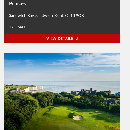
Princes
Sandwich Bay, Sandwich, Kent, CT13 9QB
27 Holes
VIEW DETAILS