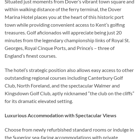
Situated just moments from Dover’s vibrant town square and
within walking distance of the ferry terminal, the Dover
Marina Hotel places you at the heart of this historic port
town while providing convenient access to Kent’s golfing
treasures. Golf aficionados will appreciate being just 20
minutes from the legendary championship links of Royal St.
Georges, Royal Cinque Ports, and Prince’s – three of
England’s finest courses.
The hotel’s strategic position also allows easy access to other
outstanding regional courses including Canterbury Golf
Club, North Foreland, and the spectacular Walmer and
Kingsdown Golf Club, aptly nicknamed “the club on the cliffs”
for its dramatic elevated setting.
Luxurious Accommodation with Spectacular Views
Choose from newly refurbished standard rooms or indulge in
the Superior sea-facing accommodations with private