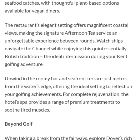
seafood catches, with thoughtful plant-based options
available for vegan diners.
The restaurant’s elegant setting offers magnificent coastal
views, making the signature Afternoon Tea service an
unforgettable experience between rounds. Watch ships
navigate the Channel while enjoying this quintessentially
British tradition – the ideal intermission during your Kent
golfing adventure.
Unwind in the roomy bar and seafront terrace just metres
from the water’s edge, offering the ideal setting to reflect on
your golfing achievements. For complete rejuvenation, the
hotel’s spa provides a range of premium treatments to
soothe tired muscles.
Beyond Golf
When taking a break from the fairways, explore Dover’s rich