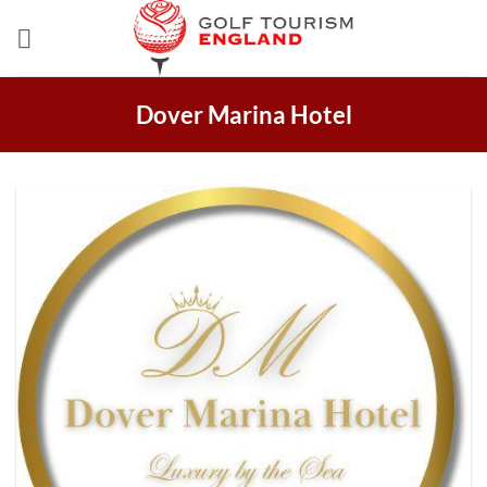
Skip
to
content
Dover Marina Hotel