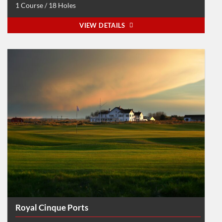
1 Course / 18 Holes
VIEW DETAILS
Royal Cinque Ports