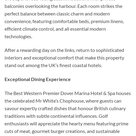
balconies overlooking the harbour. Each room strikes the
perfect balance between classic charm and modern
convenience, featuring comfortable beds, premium linens,
efficient climate control, and all essential modern
technologies.
After a rewarding day on the links, return to sophisticated
interiors and exceptional comfort that make this property
stand out among the UK’s finest coastal hotels.
Exceptional Dining Experience
The Best Western Premier Dover Marina Hotel & Spa houses
the celebrated Mr White’s Chophouse, where guests can
savour expertly crafted dishes that honour British culinary
traditions with subtle continental influences. Golf
enthusiasts will appreciate the hearty menu featuring prime
cuts of meat, gourmet burger creations, and sustainable