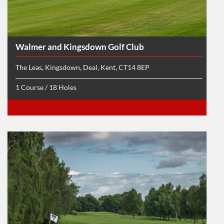
Walmer and Kingsdown Golf Club
The Leas, Kingsdown, Deal, Kent, CT14 8EP
1 Course / 18 Holes