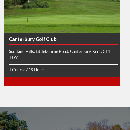
Canterbury Golf Club
Scotland Hills, Littlebourne Road, Canterbury, Kent, CT1
1TW
1 Course / 18 Holes