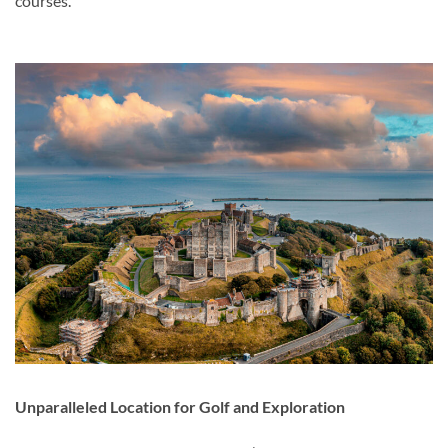
courses.
Unparalleled Location for Golf and Exploration