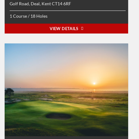
Golf Road, Deal, Kent CT14 6RF
1 Course / 18 Holes
VIEW DETAILS