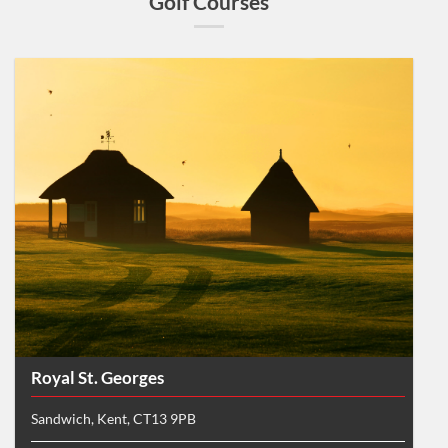
Golf Courses
Royal St. Georges
Sandwich, Kent, CT13 9PB