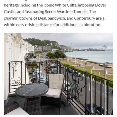
heritage including the iconic White Cliffs, imposing Dover
Castle, and fascinating Secret Wartime Tunnels. The
charming towns of Deal, Sandwich, and Canterbury are all
within easy driving distance for additional exploration.