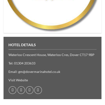
HOTEL DETAILS
Waterloo Crescent House, Waterloo Cres, Dover CT17 9BP
Tel:
01304 203633
Email:
gm@dovermarinahotel.co.uk
Visit Website