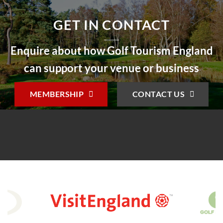
GET IN CONTACT
Enquire about how Golf Tourism England
can support your venue or business
MEMBERSHIP
CONTACT US