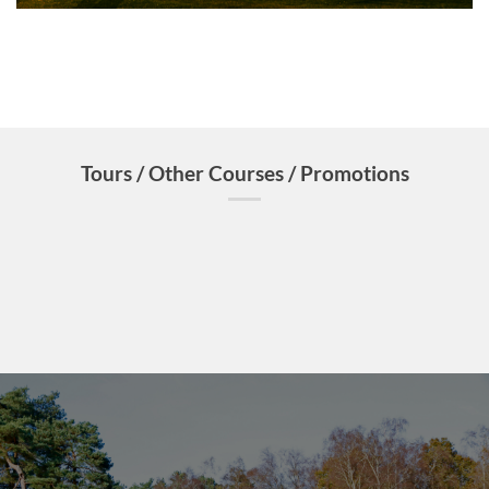
Tours / Other Courses / Promotions