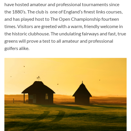
have hosted amateur and professional tournaments since
the 1880’s. The club is one of England’s finest links courses,
and has played host to The Open Championship fourteen
times. Visitors are greeted with a warm, friendly welcome in
the historic clubhouse. The undulating fairways and fast, true
greens will prove a test to all amateur and professional
golfers alike.