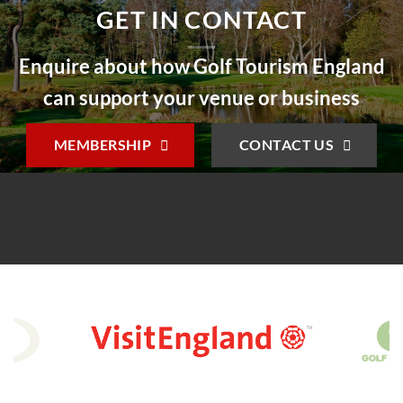
GET IN CONTACT
Enquire about how Golf Tourism England
can support your venue or business
MEMBERSHIP
CONTACT US