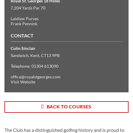
Royal St. Georges 18 Holes
7,204 Yards Par 70
Laidlaw Purves
Frank Pennink
CONTACT
Colin Sinclair
Sandwich, Kent, CT13 9PB
Telephone: 01304 613090
office@royalstgeorges.com
Visit Website
BACK TO COURSES
The Club has a distinguished golfing history and is proud to