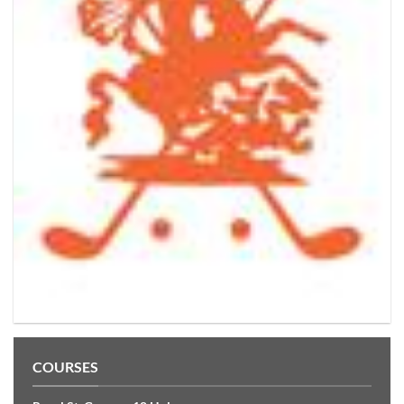
COURSES