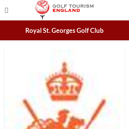
Skip
to
content
Royal St. Georges Golf Club