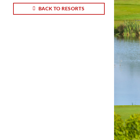
BACK TO RESORTS