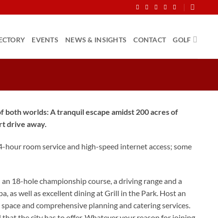
ECTORY
EVENTS
NEWS & INSIGHTS
CONTACT
GOLF
 both worlds: A tranquil escape amidst 200 acres of
rt drive away.
24-hour room service and high-speed internet access; some
h an 18-hole championship course, a driving range and a
a, as well as excellent dining at Grill in the Park. Host an
ue space and comprehensive planning and catering services.
hat the city has to offer. Whatever your reason for joining