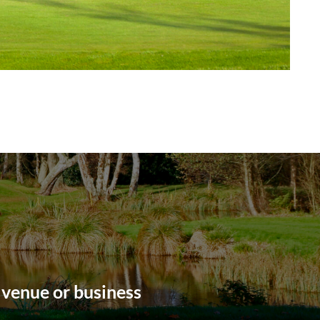
 venue or business