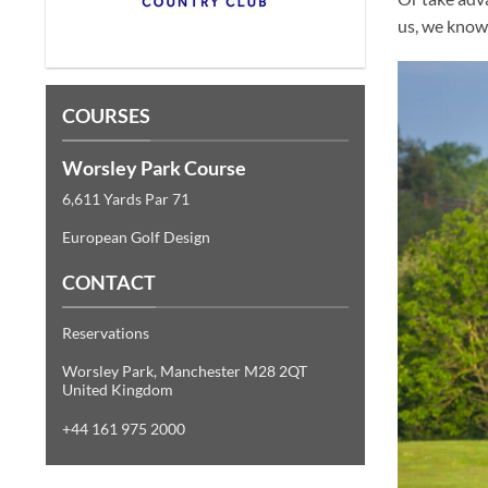
us, we know 
COURSES
Worsley Park Course
6,611 Yards Par 71
European Golf Design
CONTACT
Reservations
Worsley Park, Manchester M28 2QT
United Kingdom
+44 161 975 2000