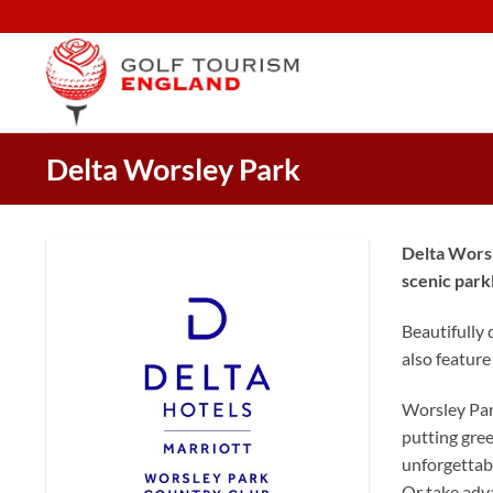
Skip
to
content
Delta Worsley Park
Delta Worsl
scenic park
Beautifully 
also feature
Worsley Park
putting green
unforgettabl
Or take adva