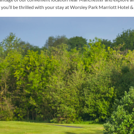
you’ll be thrilled with your stay at Worsley Park Marriott Hotel 