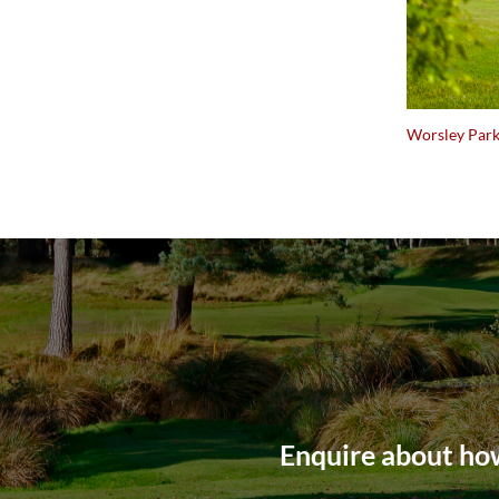
Worsley Park
Enquire about how