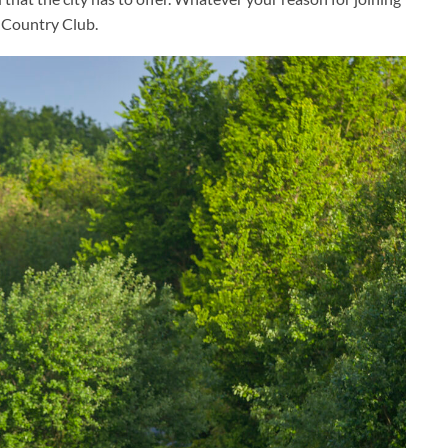
& Country Club.