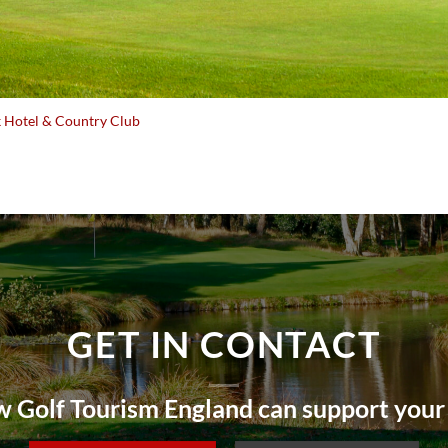
 Hotel & Country Club
GET IN CONTACT
 Golf Tourism England can support your