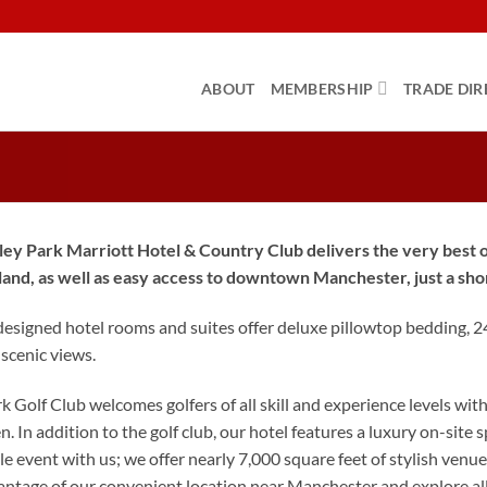
ABOUT
MEMBERSHIP
TRADE DIR
ey Park Marriott Hotel & Country Club delivers the very best of
land, as well as easy access to downtown Manchester, just a sho
designed hotel rooms and suites offer deluxe pillowtop bedding, 
 scenic views.
 Golf Club welcomes golfers of all skill and experience levels wit
. In addition to the golf club, our hotel features a luxury on-site sp
e event with us; we offer nearly 7,000 square feet of stylish ven
ntage of our convenient location near Manchester and explore all t