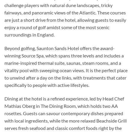
challenge players with natural dune landscapes, tricky
fairways, and panoramic views of the Atlantic. These courses
are just a short drive from the hotel, allowing guests to easily
enjoy a round of golf amidst some of the most scenic
surroundings in England.
Beyond golfing, Saunton Sands Hotel offers the award-
winning Source Spa, which spans three levels and includes a
marine-inspired thermal suite, saunas, steam rooms, and a
vitality pool with sweeping ocean views. It is the perfect place
to unwind after a day on the links, with treatments that cater
specifically to people with active lifestyles.
Dining at the hotel is a refined experience, led by Head Chef
Mathias Oberg in The Dining Room, which holds two AA
rosettes. Guests can savour contemporary dishes prepared
with local ingredients, while the more relaxed Beachside Grill
serves fresh seafood and classic comfort foods right by the