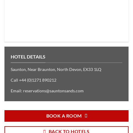
HOTEL DETAILS
Saunton, Near Braunton, North Devon, EX33 1LQ
Call +44 (0)1271 890212
Email:
reservations@sauntonsands.com
BOOK A ROOM
BACK TO HOTELS