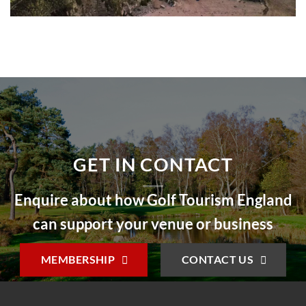
GET IN CONTACT
Enquire about how Golf Tourism England
can support your venue or business
MEMBERSHIP
CONTACT US