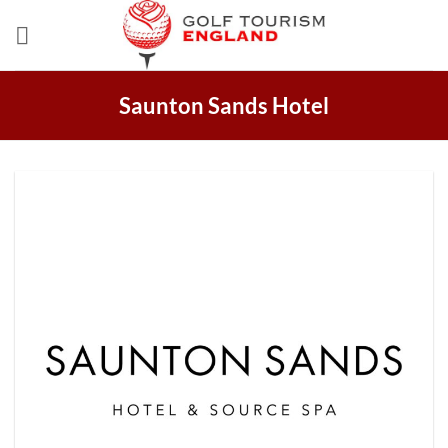
Skip
to
content
Saunton Sands Hotel