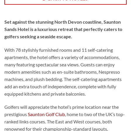
Set against the stunning North Devon coastline, Saunton
Sands Hotel is a luxurious retreat that perfectly caters to
golfers seeking a seaside escape.
With 78 stylishly furnished rooms and 11 self-catering
apartments, the hotel offers a variety of accommodations,
many featuring spectacular sea views. Guests can enjoy
modern amenities such as en-suite bathrooms, Nespresso
machines, and plush bedding. The self-catering apartments
add an extra touch of independence, complete with fully
equipped kitchens and private balconies.
Golfers will appreciate the hotel’s prime location near the
prestigious
Saunton Golf Club
, home to two of the UK’s top-
ranked links courses. The East and West courses, both
renowned for their championship-standard layouts,