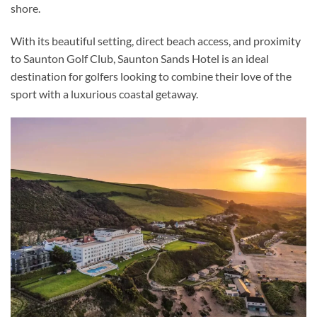
shore.
With its beautiful setting, direct beach access, and proximity
to Saunton Golf Club, Saunton Sands Hotel is an ideal
destination for golfers looking to combine their love of the
sport with a luxurious coastal getaway.