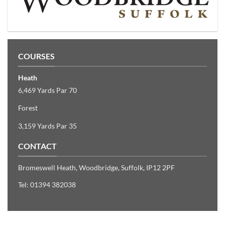
COURSES
Heath
6,469 Yards Par 70
Forest
3,159 Yards Par 35
CONTACT
Bromeswell Heath
,
Woodbridge, Suffolk
,
IP12 2PF
Tel: 01394 382038