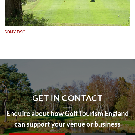
SONY DSC
GET IN CONTACT
Enquire about how Golf Tourism England
can support your venue or business