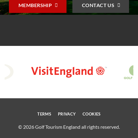
MEMBERSHIP
CONTACT US
TERMS
PRIVACY
COOKIES
© 2026 Golf Tourism England all rights reserved.