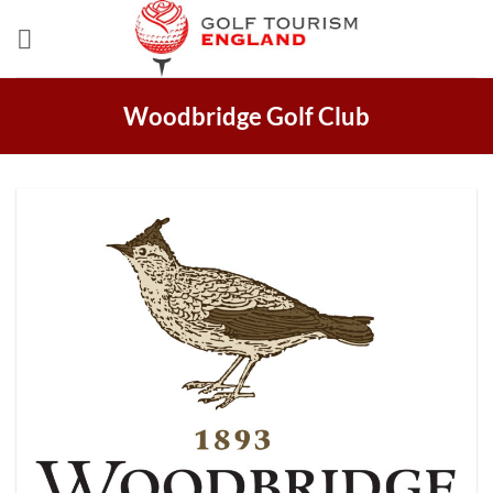
Skip
to
content
Woodbridge Golf Club