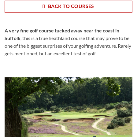
BACK TO COURSES
A very fine golf course tucked away near the coast in
Suffolk
, this is a true heathland course that may prove to be
one of the biggest surprises of your golfing adventure. Rarely
gets mentioned, but an excellent test of golf.