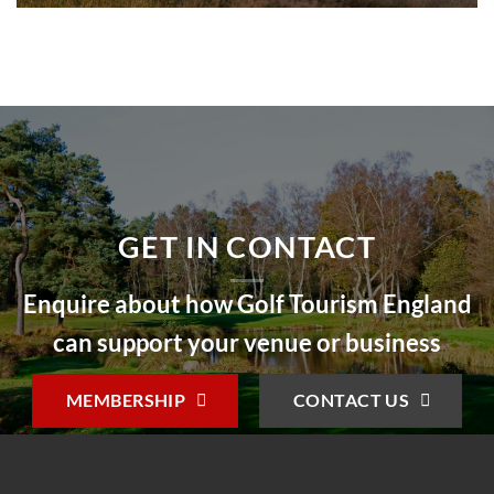
GET IN CONTACT
Enquire about how Golf Tourism England
can support your venue or business
MEMBERSHIP
CONTACT US