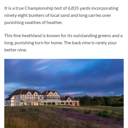
It is a true Championship test of 6,835 yards incorporating
ninety eight bunkers of local sand and long carries over
punishing swathes of heather.
This fine heathland is known for its outstanding greens and a
long, punishing turn for home. The back nine is rarely your
better nine.