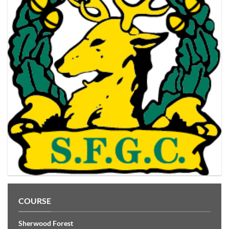
COURSE
Sherwood Forest