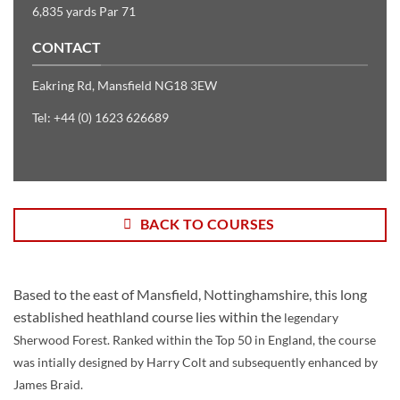
6,835 yards Par 71
CONTACT
Eakring Rd, Mansfield NG18 3EW
Tel: +44 (0) 1623 626689
BACK TO COURSES
Based to the east of Mansfield, Nottinghamshire, this long
established heathland course lies within the
legendary
Sherwood Forest. Ranked within the Top 50 in England, the
course
was intially designed by Harry Colt and subsequently enhanced by
James Braid.