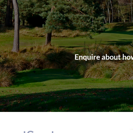
Enquire about how