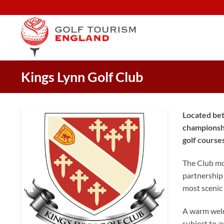
Skip
to
content
Kings Lynn Golf Club
Located bet
championshi
golf course
The Club mov
partnership 
most scenic 
A warm welc
subject to a