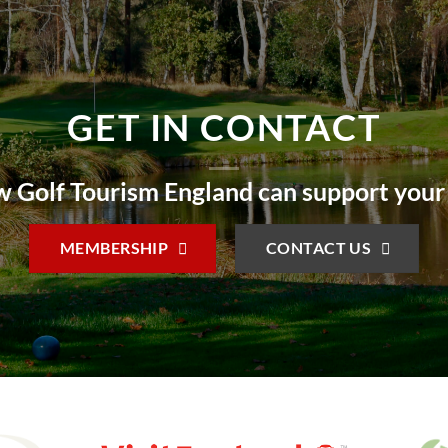
GET IN CONTACT
 Golf Tourism England can support your
MEMBERSHIP
CONTACT US