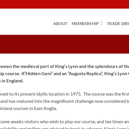
ABOUT
MEMBERSHIP
TRADE DIR
ween the medieval port of King’s Lynn and the splendours of the
p course. A”Hidden Gem” and an “Augusta Replica”, King’s Lynn G
s in England.
ed to its present idyllic location in 1975. The course was the fi
and has matured into the magnificent challenge now considered by g
inland courses in East Anglia.
ome awaits visitors who wish to play our course, and tee times ar
vailability and golfers are advised to book in advance. King’s Lynn 