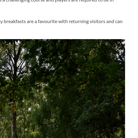
 breakfasts are a favourite with returning visitors and can