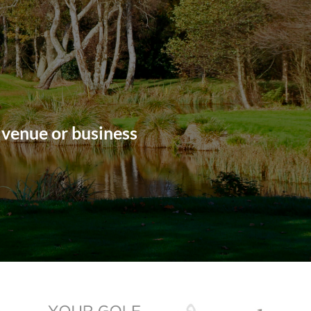
 venue or business