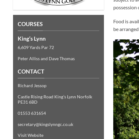
possession o
Food is avai
COURSES
be arranged 
King’s Lynn
6,609 Yards Par 72
Peter Alliss and Dave Thomas
CONTACT
Richard Jessop
Castle Rising Road King’s Lynn Norfolk
PE31 6BD
01553 631654
secretary@kingslynngc.co.uk
Visit Website