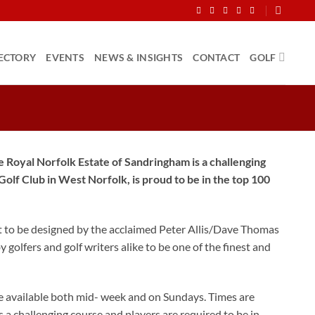
ECTORY
EVENTS
NEWS & INSIGHTS
CONTACT
GOLF
 Royal Norfolk Estate of Sandringham is a challenging
olf Club in West Norfolk, is proud to be in the top 100
rst to be designed by the acclaimed Peter Allis/Dave Thomas
olfers and golf writers alike to be one of the finest and
e available both mid- week and on Sundays. Times are
is a challenging course and players are required to be in