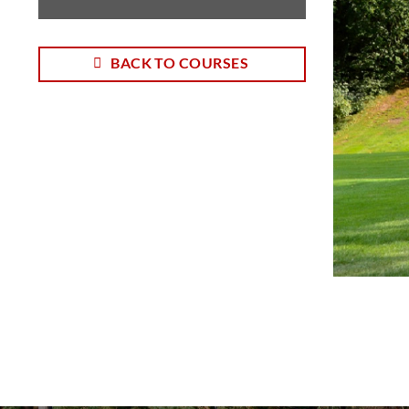
BACK TO COURSES