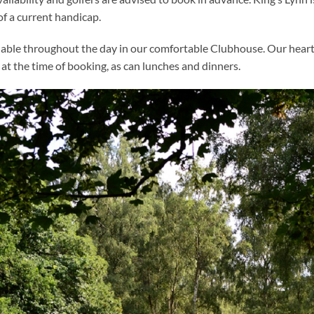
f a current handicap.
lable throughout the day in our comfortable Clubhouse. Our hearty
at the time of booking, as can lunches and dinners.