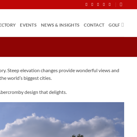
ECTORY
EVENTS
NEWS & INSIGHTS
CONTACT
GOLF
story. Steep elevation changes provide wonderful views and
the world’s biggest cities.
Abercromby design that delights.