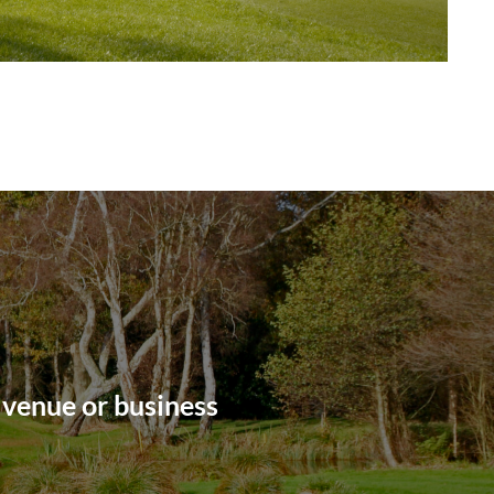
 venue or business