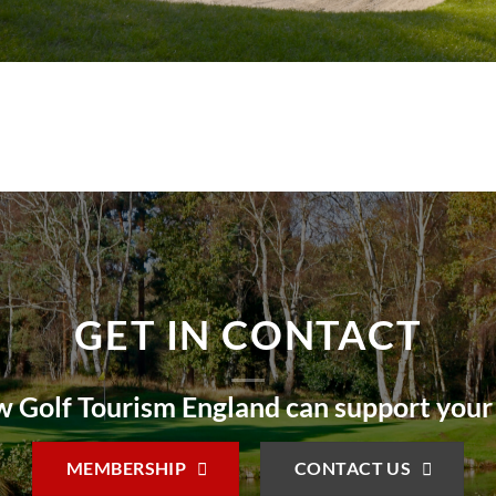
GET IN CONTACT
 Golf Tourism England can support your
MEMBERSHIP
CONTACT US