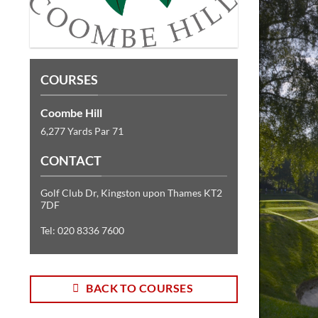
COURSES
Coombe Hill
6,277 Yards Par 71
CONTACT
Golf Club Dr, Kingston upon Thames KT2
7DF
Tel: 020 8336 7600
BACK TO COURSES