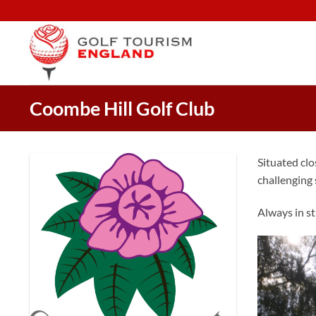
Skip
to
content
Coombe Hill Golf Club
Situated clo
challenging s
Always in st