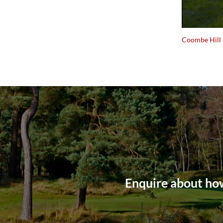
Coombe Hill
Enquire about how