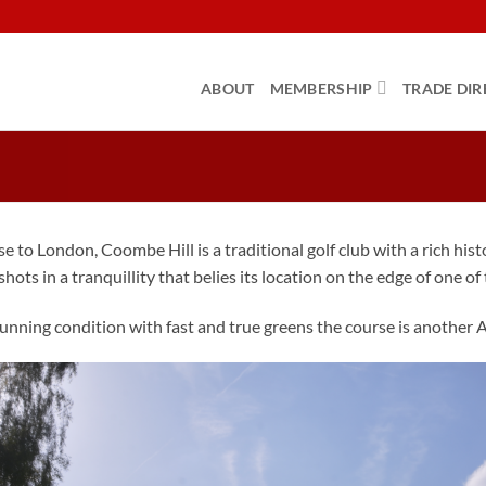
ABOUT
MEMBERSHIP
TRADE DIR
se to London, Coombe Hill is a traditional golf club with a rich hi
hots in a tranquillity that belies its location on the edge of one of 
unning condition with fast and true greens the course is another 